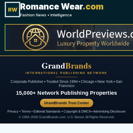
Romance Wear
.com
RW
Fashion News • Intelligence
Grand
Brands
INTERNATIONAL PUBLISHING NETWORK
Corporate Publisher • Trusted Since 1994 • Chicago • New York • San
Francisco
15,000+ Network Publishing Properties
GrandBrands Trust Center
Privacy • Terms • Editorial Standards • Copyright & DMCA • Advertising Disclosure
© 1994–2026 GrandBrands.com. U.S. Based. All Rights Reserved.