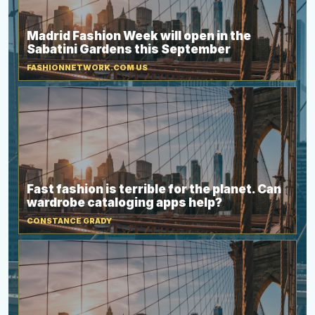
Madrid Fashion Week will open in the
Sabatini Gardens this September
FASHIONNETWORK.COM US
Fast fashion is terrible for the planet. Can
wardrobe cataloging apps help?
CONSTANCE GRADY