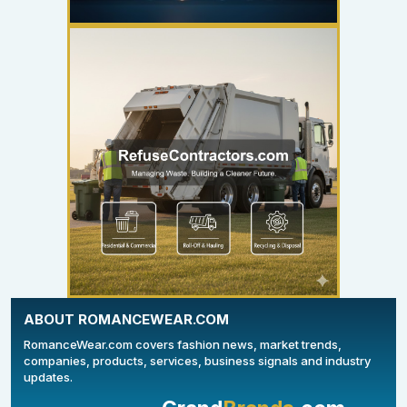
YOUR AD HERE
300 x 300
ABOUT ROMANCEWEAR.COM
RomanceWear.com covers fashion news, market trends,
companies, products, services, business signals and industry
updates.