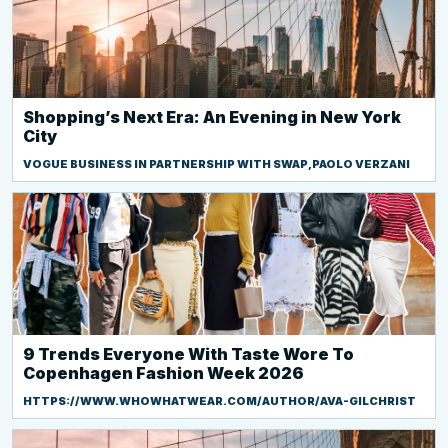
Shopping’s Next Era: An Evening in New York
City
VOGUE BUSINESS IN PARTNERSHIP WITH SWAP,PAOLO VERZANI
9 Trends Everyone With Taste Wore To
Copenhagen Fashion Week 2026
HTTPS://WWW.WHOWHATWEAR.COM/AUTHOR/AVA-GILCHRIST