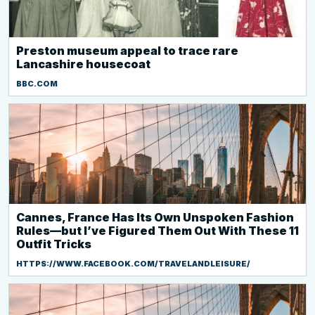
Preston museum appeal to trace rare
Lancashire housecoat
BBC.COM
Cannes, France Has Its Own Unspoken Fashion
Rules—but I’ve Figured Them Out With These 11
Outfit Tricks
HTTPS://WWW.FACEBOOK.COM/TRAVELANDLEISURE/