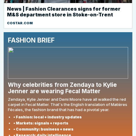
News | Fashion Clearances signs for former
M&S department store in Stoke-on-Trent
COSTAR.COM
FASHION BRIEF
Why celebrities from Zendaya to Kylie
Jenner are wearing Fecal Matter
Zendaya, Kylie Jenner and Demi Moore have all walked the red
carpet in Fecal Matter. That's the English translation of Matières
Fécales, the fashion brand that has had a pivotal year.
• Fashion: local + industry updates
• Markets: signals + reports
• Community: business + news
• Research: daily intelligence