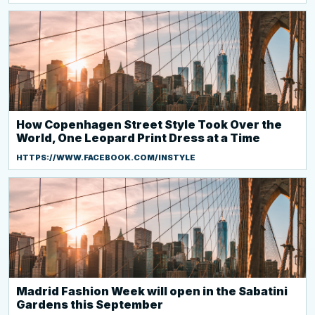
How Copenhagen Street Style Took Over the
World, One Leopard Print Dress at a Time
HTTPS://WWW.FACEBOOK.COM/INSTYLE
Madrid Fashion Week will open in the Sabatini
Gardens this September