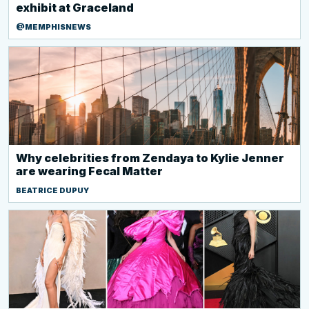
exhibit at Graceland
@MEMPHISNEWS
Why celebrities from Zendaya to Kylie Jenner
are wearing Fecal Matter
BEATRICE DUPUY