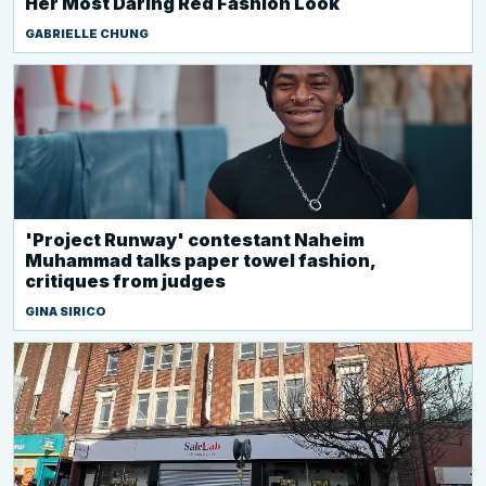
Her Most Daring Red Fashion Look
GABRIELLE CHUNG
'Project Runway' contestant Naheim
Muhammad talks paper towel fashion,
critiques from judges
GINA SIRICO