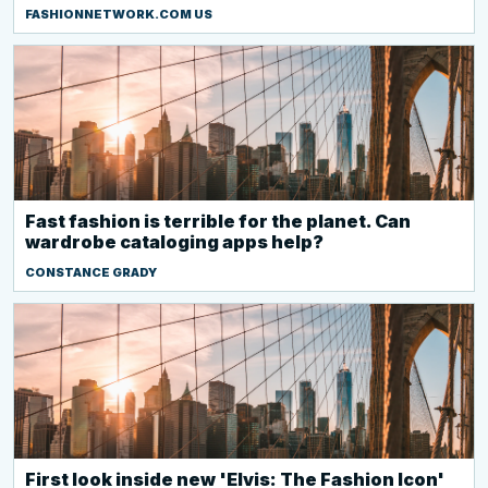
FASHIONNETWORK.COM US
Fast fashion is terrible for the planet. Can
wardrobe cataloging apps help?
CONSTANCE GRADY
First look inside new 'Elvis: The Fashion Icon'