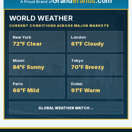
Grand
Brands
.com
A Proud Brand of
YOUR AD HERE
300 x 300
WORLD WEATHER
CURRENT CONDITIONS ACROSS MAJOR MARKETS
New York
London
72°F Clear
61°F Cloudy
Miami
Tokyo
84°F Sunny
70°F Breezy
Paris
Dubai
66°F Mild
91°F Warm
GLOBAL WEATHER WATCH →