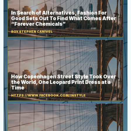
In Search of Alternatives, Fashion For
Good Sets Out To Find What Comes After
“Forever Chemicals”
ROY STEPHEN CANIVEL
How Copenhagen Street Style Took Over
the World, One Leopard Print Dress at a
Time
HTTPS://WWW.FACEBOOK.COM/INSTYLE