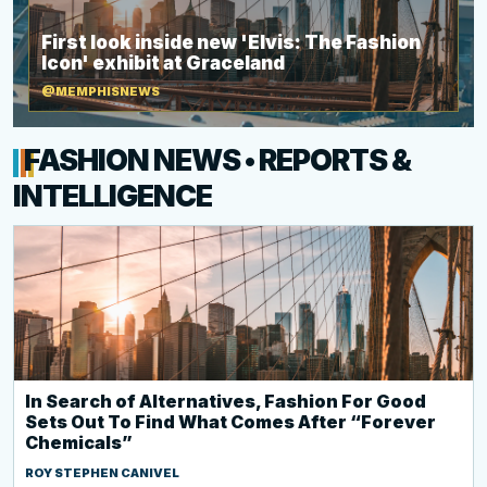
First look inside new 'Elvis: The Fashion
Icon' exhibit at Graceland
@MEMPHISNEWS
FASHION NEWS • REPORTS &
INTELLIGENCE
In Search of Alternatives, Fashion For Good
Sets Out To Find What Comes After “Forever
Chemicals”
ROY STEPHEN CANIVEL