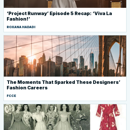
‘Project Runway’ Episode 5 Recap: ‘Viva La
Fashion!’
ROXANA HADADI
The Moments That Sparked These Designers’
Fashion Careers
FCCE