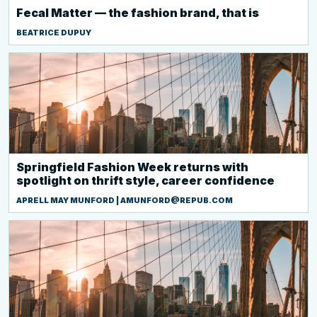
Fecal Matter — the fashion brand, that is
BEATRICE DUPUY
Springfield Fashion Week returns with
spotlight on thrift style, career confidence
APRELL MAY MUNFORD | AMUNFORD@REPUB.COM