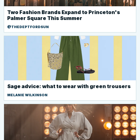
Two Fashion Brands Expand to Princeton's
Palmer Square This Summer
@THEDEPTFORDSUN
Sage advice: what to wear with green trousers
MELANIE WILKINSON