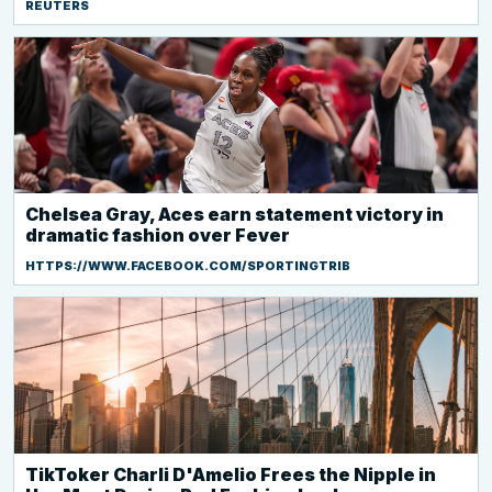
REUTERS
Chelsea Gray, Aces earn statement victory in
dramatic fashion over Fever
HTTPS://WWW.FACEBOOK.COM/SPORTINGTRIB
TikToker Charli D'Amelio Frees the Nipple in