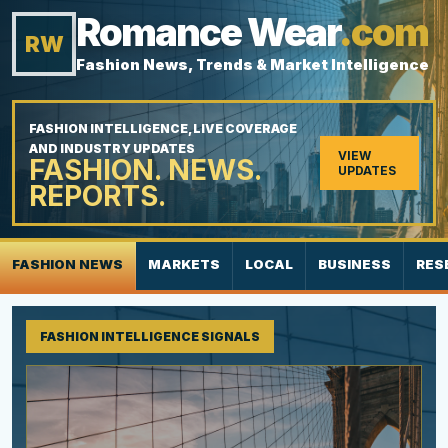
Romance Wear
.com
RW
Fashion News, Trends & Market Intelligence
FASHION INTELLIGENCE, LIVE COVERAGE
AND INDUSTRY UPDATES
VIEW
FASHION. NEWS.
UPDATES
REPORTS.
FASHION NEWS
MARKETS
LOCAL
BUSINESS
RES
FASHION INTELLIGENCE SIGNALS