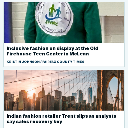
Inclusive fashion on display at the Old
Firehouse Teen Center in McLean
KRISTIN JOHNSON / FAIRFAX COUNTY TIMES
Indian fashion retailer Trent slips as analysts
say sales recovery key