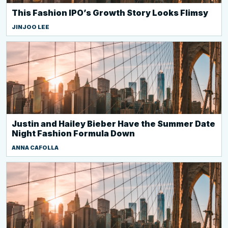
This Fashion IPO’s Growth Story Looks Flimsy
JINJOO LEE
Justin and Hailey Bieber Have the Summer Date
Night Fashion Formula Down
ANNA CAFOLLA