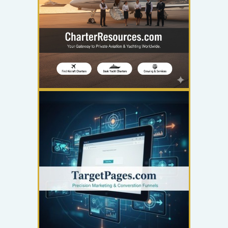
YOUR AD HERE
300 x 300
YOUR AD HERE
300 x 300