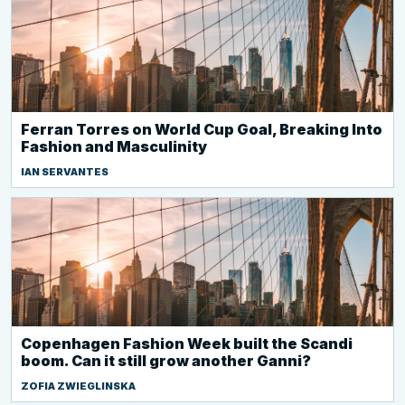
Ferran Torres on World Cup Goal, Breaking Into
Fashion and Masculinity
IAN SERVANTES
Copenhagen Fashion Week built the Scandi
boom. Can it still grow another Ganni?
ZOFIA ZWIEGLINSKA