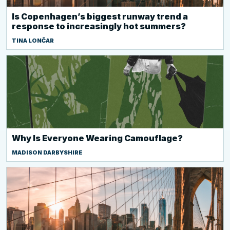
Is Copenhagen’s biggest runway trend a
response to increasingly hot summers?
TINA LONČAR
Why Is Everyone Wearing Camouflage?
MADISON DARBYSHIRE